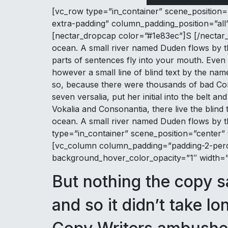
[vc_row type=”in_container” scene_position=
extra-padding” column_padding_position=”all
[nectar_dropcap color=”#1e83ec”]S [/nectar_d
ocean. A small river named Duden flows by thei
parts of sentences fly into your mouth. Even 
however a small line of blind text by the na
so, because there were thousands of bad Comm
seven versalia, put her initial into the belt 
Vokalia and Consonantia, there live the blind
ocean. A small river named Duden flows by th
type=”in_container” scene_position=”center” 
[vc_column column_padding=”padding-2-perce
background_hover_color_opacity=”1″ width=”1/
But nothing the copy s
and so it didn’t take lo