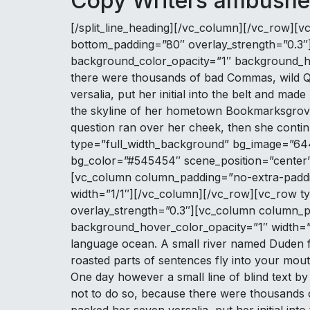
Copy Writers ambushe
[/split_line_heading][/vc_column][/vc_row][vc
bottom_padding=”80″ overlay_strength=”0.3″
background_color_opacity=”1″ background_ho
there were thousands of bad Commas, wild Que
versalia, put her initial into the belt and mad
the skyline of her hometown Bookmarksgrove, 
question ran over her cheek, then she cont
type=”full_width_background” bg_image=”644
bg_color=”#545454″ scene_position=”center” 
[vc_column column_padding=”no-extra-paddi
width=”1/1″][/vc_column][/vc_row][vc_row typ
overlay_strength=”0.3″][vc_column column_p
background_hover_color_opacity=”1″ width=”1/
language ocean. A small river named Duden flow
roasted parts of sentences fly into your mouth
One day however a small line of blind text 
not to do so, because there were thousands of