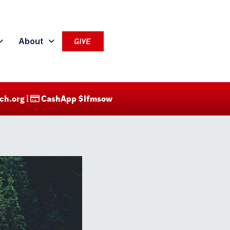
About
GIVE
ch.org |
CashApp $lfmsow