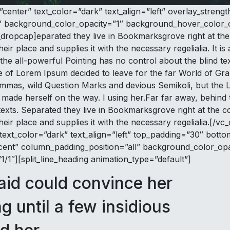
”center” text_color=”dark” text_align=”left” overlay_stre
” background_color_opacity=”1″ background_hover_color_o
ropcap]eparated they live in Bookmarksgrove right at the 
r place and supplies it with the necessary regelialia. It is
the all-powerful Pointing has no control about the blind tex
me of Lorem Ipsum decided to leave for the far World of G
as, wild Question Marks and devious Semikoli, but the Litt
and made herself on the way. l using her.Far far away, behin
 texts. Separated they live in Bookmarksgrove right at the 
eir place and supplies it with the necessary regelialia.[/
text_color=”dark” text_align=”left” top_padding=”30″ bott
nt” column_padding_position=”all” background_color_opa
1″][split_line_heading animation_type=”default”]
aid could convince her
ng until a few insidious