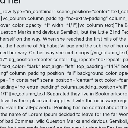
d her
_row type=”in_container” scene_position=”center” text_colo
][vc_column column_padding=”no-extra-padding” column_p
ver_color_opacity=”1″ width=”1/1″][vc_column_text]The B
stion Marks and devious Semikoli, but the Little Blind Tex
e herself on the way. When she reached the first hills of th
the headline of Alphabet Village and the subline of her ow
inued her way. On her way she met a copy.[/vc_column_tex
7″ bg_position=”center center” bg_repeat=”no-repeat” pa
text_color=”dark” text_align=”left” top_padding=”14%” b
ng” column_padding_position=”all” background_color_opac
e=”in_container” scene_position=”center” text_color=”dark
adding=”no-extra-padding” column_padding_position=”all”
1″][vc_column_text]Separated they live in Bookmarksgrove 
s by their place and supplies it with the necessary regelia
. Even the all-powerful Pointing has no control about the b
by the name of Lorem Ipsum decided to leave for the far W
 bad Commas, wild Question Marks and devious Semikoli, but