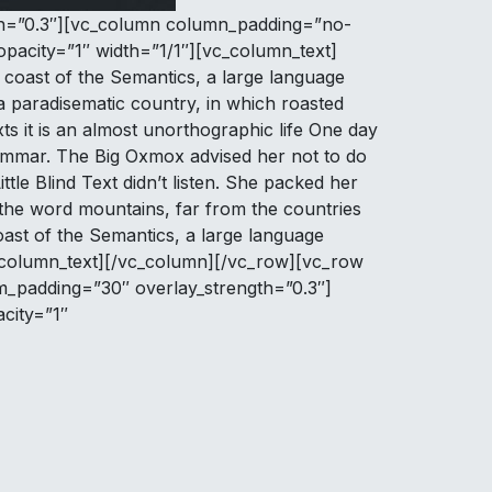
ngth=”0.3″][vc_column column_padding=”no-
pacity=”1″ width=”1/1″][vc_column_text]
coast of the Semantics, a large language
 a paradisematic country, in which roasted
ts it is an almost unorthographic life One day
rammar. The Big Oxmox advised her not to do
le Blind Text didn’t listen. She packed her
d the word mountains, far from the countries
coast of the Semantics, a large language
vc_column_text][/vc_column][/vc_row][vc_row
om_padding=”30″ overlay_strength=”0.3″]
city=”1″