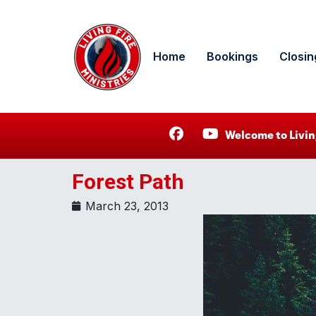
Home
Bookings
Closin
Welcome to Livin
Forest Path
March 23, 2013