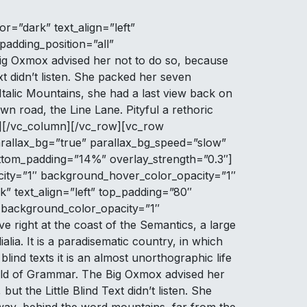
r=”dark” text_align=”left”
adding_position=”all”
ig Oxmox advised her not to do so, because
t didn’t listen. She packed her seven
e Italic Mountains, she had a last view back on
n road, the Line Lane. Pityful a rethoric
t][/vc_column][/vc_row][vc_row
rallax_bg=”true” parallax_bg_speed=”slow”
ottom_padding=”14%” overlay_strength=”0.3″]
ity=”1″ background_hover_color_opacity=”1″
” text_align=”left” top_padding=”80″
 background_color_opacity=”1″
right at the coast of the Semantics, a large
lia. It is a paradisematic country, in which
lind texts it is an almost unorthographic life
orld of Grammar. The Big Oxmox advised her
 the Little Blind Text didn’t listen. She