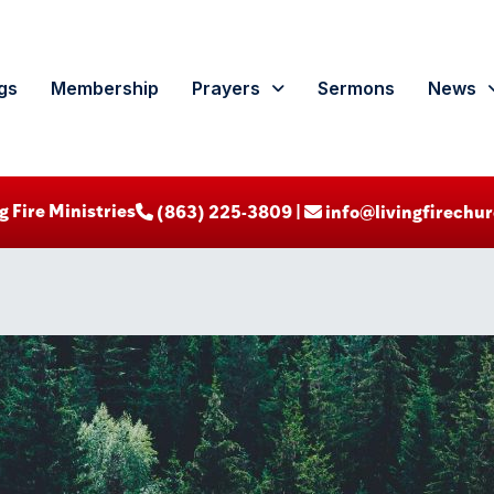
gs
Membership
Prayers
Sermons
News
g Fire Ministries
‪ (863) 225-3809‬ |
info@livingfirechur