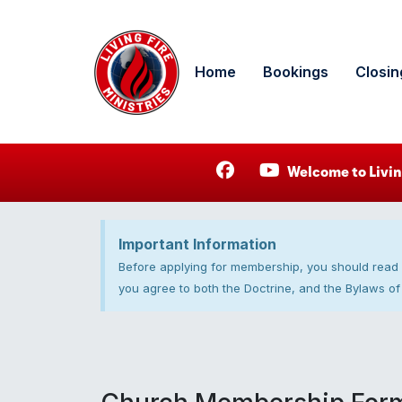
Home
Bookings
Closin
Welcome to Livin
Important Information
Before applying for membership, you should read
you agree to both the Doctrine, and the Bylaws of 