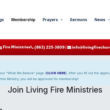
gs
Membership
Prayers
Sermons
News
g Fire Ministries
‪ (863) 225-3809‬ |
info@livingfirechur
 our "What We Believe" page (
CLICK HERE
). After you fill out the appl
this Ministry, you will be approved for membership!
Join Living Fire Ministries