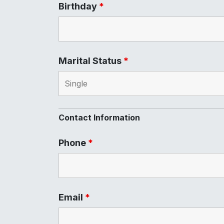
Birthday
*
Marital Status
*
Contact Information
Phone
*
Email
*