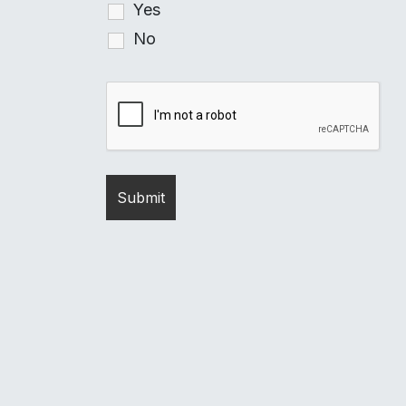
Yes
No