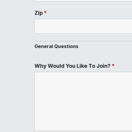
Zip
*
General Questions
Why Would You Like To Join?
*