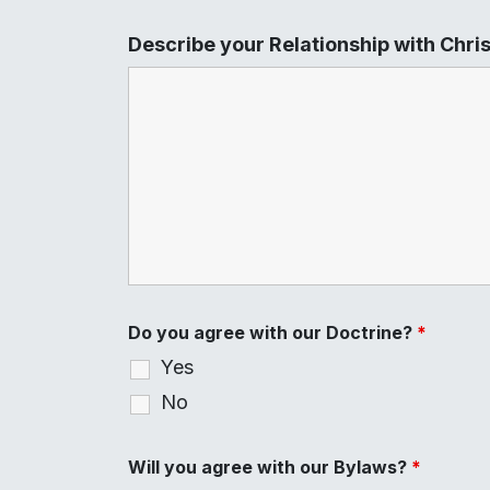
Describe your Relationship with Chri
Do you agree with our Doctrine?
*
Yes
No
Will you agree with our Bylaws?
*