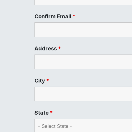
Confirm Email
*
Address
*
City
*
State
*