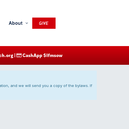
About
GIVE
ch.org |
CashApp $lfmsow
ication, and we will send you a copy of the bylaws. If