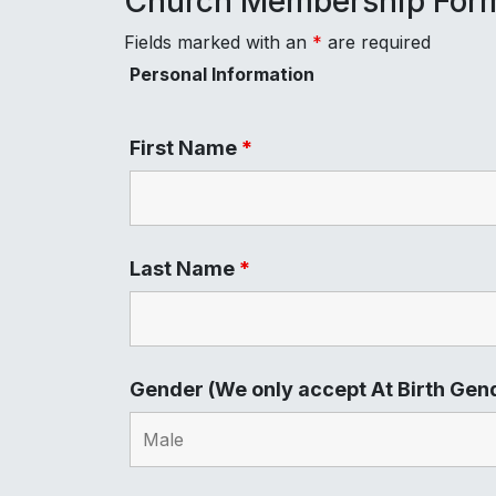
Church Membership For
Fields marked with an
*
are required
Personal Information
First Name
*
Last Name
*
Gender (We only accept At Birth Gen