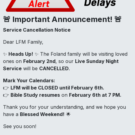
🚨 Important Announcement! 🚨
Service Cancellation Notice
Dear LFM Family,
✨
Heads Up!
✨ The Foland family will be visiting loved
ones on
February 2nd
, so our
Live Sunday Night
Service
will be
CANCELLED
.
Mark Your Calendars:
👉
LFM will be CLOSED until February 6th.
👉
Bible Study resumes
on
February 6th at 7 PM.
Thank you for your understanding, and we hope you
have a
Blessed Weekend!
🌟
See you soon!