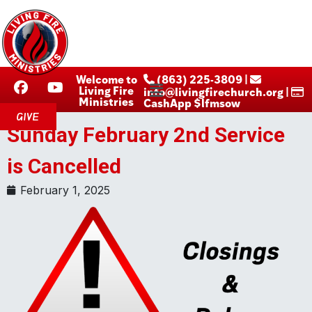
Welcome to
‪ (863) 225-3809‬ |
Living Fire
info@livingfirechurch.org |
Ministries
CashApp $lfmsow
GIVE
Sunday February 2nd Service
is Cancelled
February 1, 2025