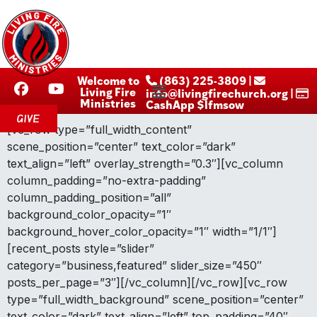
Welcome to
‪ (863) 225-3809‬ |
Living Fire
info@livingfirechurch.org |
Ministries
CashApp $lfmsow
GIVE
[vc_row type=”full_width_content”
scene_position=”center” text_color=”dark”
text_align=”left” overlay_strength=”0.3″][vc_column
column_padding=”no-extra-padding”
column_padding_position=”all”
background_color_opacity=”1″
background_hover_color_opacity=”1″ width=”1/1″]
[recent_posts style=”slider”
category=”business,featured” slider_size=”450″
posts_per_page=”3″][/vc_column][/vc_row][vc_row
type=”full_width_background” scene_position=”center”
text_color=”dark” text_align=”left” top_padding=”40″