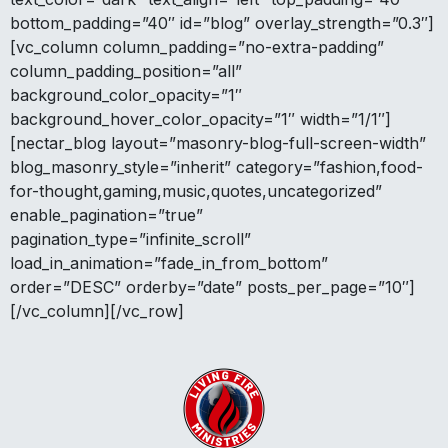
bottom_padding=”40″ id=”blog” overlay_strength=”0.3″]
[vc_column column_padding=”no-extra-padding”
column_padding_position=”all”
background_color_opacity=”1″
background_hover_color_opacity=”1″ width=”1/1″]
[nectar_blog layout=”masonry-blog-full-screen-width”
blog_masonry_style=”inherit” category=”fashion,food-
for-thought,gaming,music,quotes,uncategorized”
enable_pagination=”true”
pagination_type=”infinite_scroll”
load_in_animation=”fade_in_from_bottom”
order=”DESC” orderby=”date” posts_per_page=”10″]
[/vc_column][/vc_row]