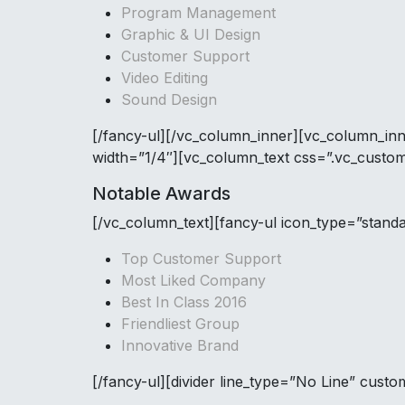
Program Management
Graphic & UI Design
Customer Support
Video Editing
Sound Design
[/fancy-ul][/vc_column_inner][vc_column_in
width=”1/4″][vc_column_text css=”.vc_custo
Notable Awards
[/vc_column_text][fancy-ul icon_type=”stand
Top Customer Support
Most Liked Company
Best In Class 2016
Friendliest Group
Innovative Brand
[/fancy-ul][divider line_type=”No Line” cus