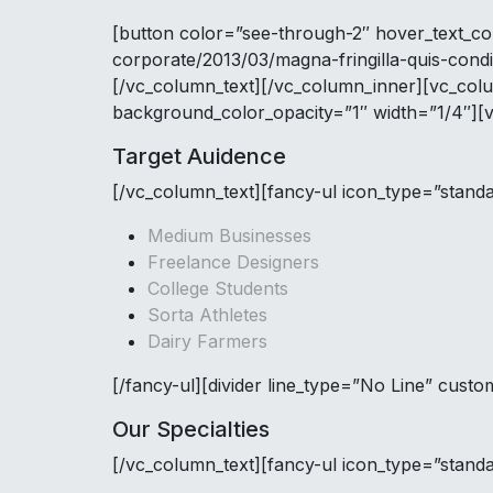
[button color=”see-through-2″ hover_text_co
corporate/2013/03/magna-fringilla-quis-cond
[/vc_column_text][/vc_column_inner][vc_col
background_color_opacity=”1″ width=”1/4″][
Target Auidence
[/vc_column_text][fancy-ul icon_type=”stand
Medium Businesses
Freelance Designers
College Students
Sorta Athletes
Dairy Farmers
[/fancy-ul][divider line_type=”No Line” cus
Our Specialties
[/vc_column_text][fancy-ul icon_type=”stand