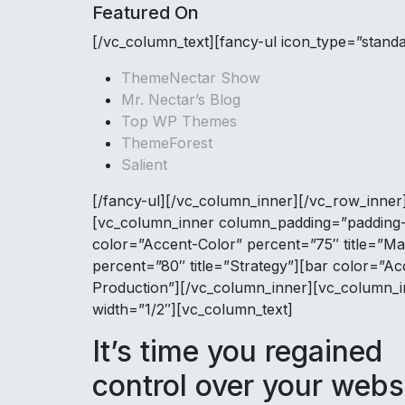
Featured On
[/vc_column_text][fancy-ul icon_type=”stand
ThemeNectar Show
Mr. Nectar’s Blog
Top WP Themes
ThemeForest
Salient
[/fancy-ul][/vc_column_inner][/vc_row_inner]
[vc_column_inner column_padding=”padding-2
color=”Accent-Color” percent=”75″ title=”Ma
percent=”80″ title=”Strategy”][bar color=”Ac
Production”][/vc_column_inner][vc_column_i
width=”1/2″][vc_column_text]
It’s time you regained
control over your webs