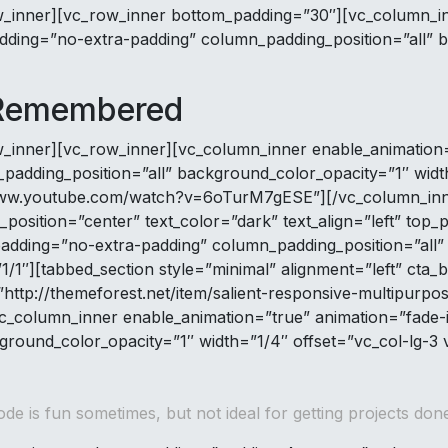
w_inner][vc_row_inner bottom_padding=”30″][vc_column_in
ding=”no-extra-padding” column_padding_position=”all” b
 Remembered
w_inner][vc_row_inner][vc_column_inner enable_animation
dding_position=”all” background_color_opacity=”1″ width
://www.youtube.com/watch?v=6oTurM7gESE”][/vc_column_inn
position=”center” text_color=”dark” text_align=”left” to
adding=”no-extra-padding” column_padding_position=”all”
1″][tabbed_section style=”minimal” alignment=”left” cta_b
http://themeforest.net/item/salient-responsive-multipurpo
_column_inner enable_animation=”true” animation=”fade-
ground_color_opacity=”1″ width=”1/4″ offset=”vc_col-lg-3
ode is fun sometimes, but not ideal for getting projects done