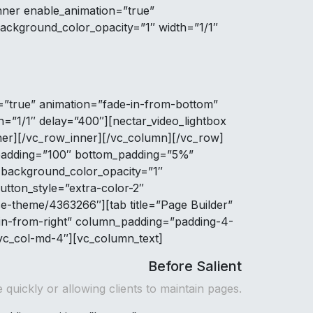
ner enable_animation=”true”
ackground_color_opacity=”1″ width=”1/1″
=”true” animation=”fade-in-from-bottom”
=”1/1″ delay=”400″][nectar_video_lightbox
er][/vc_row_inner][/vc_column][/vc_row]
p_padding=”100″ bottom_padding=”5%”
 background_color_opacity=”1″
utton_style=”extra-color-2″
se-theme/4363266″][tab title=”Page Builder”
in-from-right” column_padding=”padding-4-
 vc_col-md-4″][vc_column_text]
Before Salient
 quickly or allowing clients to maintain pages.