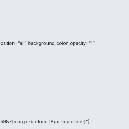
sition=”all” background_color_opacity=”1″
35987{margin-bottom: 18px !important;}”]