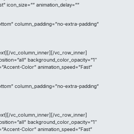
t” icon_size=”” animation_delay=””
bottom” column_padding=”no-extra-padding”
ext][/vc_column_inner][/vc_row_inner]
ition=”all” background_color_opacity=”1″
r=”Accent-Color” animation_speed=”Fast”
bottom” column_padding=”no-extra-padding”
ext][/vc_column_inner][/vc_row_inner]
ition=”all” background_color_opacity=”1″
r=”Accent-Color” animation_speed=”Fast”