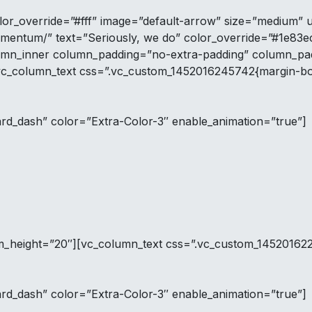
lor_override=”#fff” image=”default-arrow” size=”medium” 
imentum/” text=”Seriously, we do” color_override=”#1e83e
umn_inner column_padding=”no-extra-padding” column_padd
vc_column_text css=”.vc_custom_1452016245742{margin-bot
ard_dash” color=”Extra-Color-3″ enable_animation=”true”]
tom_height=”20″][vc_column_text css=”.vc_custom_145201622
ard_dash” color=”Extra-Color-3″ enable_animation=”true”]