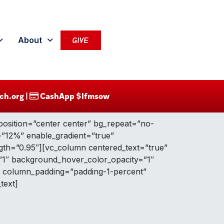
About
GIVE
ch.org |
CashApp $lfmsow
position=”center center” bg_repeat=”no-
g=”12%” enable_gradient=”true”
ngth=”0.95″][vc_column centered_text=”true”
”1″ background_hover_color_opacity=”1″
” column_padding=”padding-1-percent”
text]