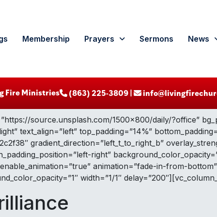
gs
Membership
Prayers
Sermons
News
g Fire Ministries
‪ (863) 225-3809‬ |
info@livingfirechur
”https://source.unsplash.com/1500×800/daily/?office” bg_
light” text_align=”left” top_padding=”14%” bottom_paddin
2f38″ gradient_direction=”left_t_to_right_b” overlay_stre
padding_position=”left-right” background_color_opacity=
 enable_animation=”true” animation=”fade-in-from-bottom
d_color_opacity=”1″ width=”1/1″ delay=”200″][vc_column_
rilliance