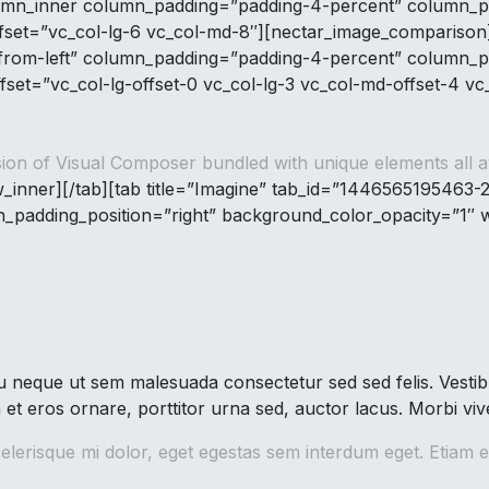
lumn_inner column_padding=”padding-4-percent” column_p
ffset=”vc_col-lg-6 vc_col-md-8″][nectar_image_compariso
-from-left” column_padding=”padding-4-percent” column_pa
fset=”vc_col-lg-offset-0 vc_col-lg-3 vc_col-md-offset-4 v
ion of Visual Composer bundled with unique elements all ava
_inner][/tab][tab title=”Imagine” tab_id=”1446565195463-
padding_position=”right” background_color_opacity=”1″ w
neque ut sem malesuada consectetur sed sed felis. Vestibu
m et eros ornare, porttitor urna sed, auctor lacus. Morbi vi
lerisque mi dolor, eget egestas sem interdum eget. Etiam e