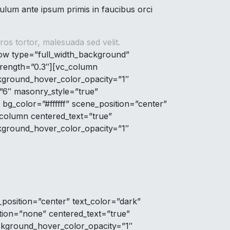
lum ante ipsum primis in faucibus orci
os tortor, malesuada sed velit.
row type=”full_width_background”
strength=”0.3″][vc_column
kground_hover_color_opacity=”1″
=”6″ masonry_style=”true”
g_color=”#ffffff” scene_position=”center”
_column centered_text=”true”
kground_hover_color_opacity=”1″
position=”center” text_color=”dark”
tion=”none” centered_text=”true”
ckground_hover_color_opacity=”1″