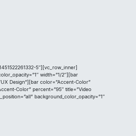
=”1451522261332-5″][vc_row_inner]
lor_opacity=”1″ width=”1/2″][bar
I/UX Design”][bar color=”Accent-Color”
Accent-Color” percent=”95″ title=”Video
position=”all” background_color_opacity=”1″