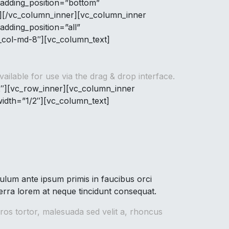
adding_position=”bottom”
n][/vc_column_inner][vc_column_inner
dding_position=”all”
c_col-md-8″][vc_column_text]
ilable for use via the drag & drop interface.
2″][vc_row_inner][vc_column_inner
idth=”1/2″][vc_column_text]
lum ante ipsum primis in faucibus orci
verra lorem at neque tincidunt consequat.
ros tortor, malesuada sed velit a, rhoncus