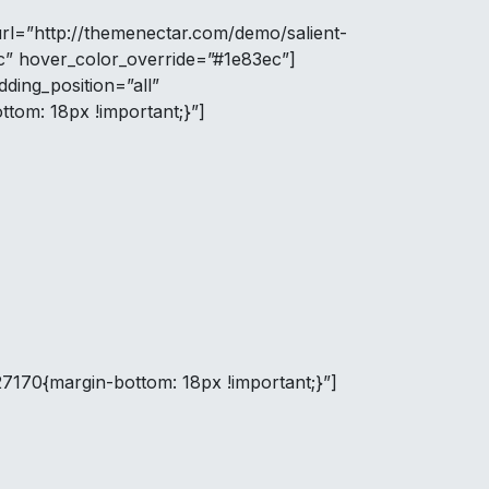
url=”http://themenectar.com/demo/salient-
c” hover_color_override=”#1e83ec”]
ing_position=”all”
tom: 18px !important;}”]
7170{margin-bottom: 18px !important;}”]