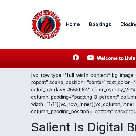
Home
Bookings
Closin
Welcome to Livin
[vc_row type=”full_width_content” bg_image=
repeat” scene_position=”center” text_color=”
color_overlay=”#585b64″ color_overlay_2=”#2c
column_padding=”padding-3-percent” column_
width=”1/1″][vc_row_inner][vc_column_inner
column_padding_position=”bottom” backgroun
Salient Is Digital B