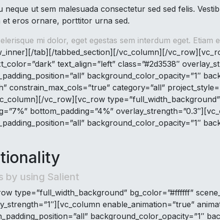
neque ut sem malesuada consectetur sed sed felis. Vestibu
 et eros ornare, porttitor urna sed.
lerisque mi dolor, eget egestas sem interdum eget. Etiam er
_inner][/tab][/tabbed_section][/vc_column][/vc_row][vc_
xt_color=”dark” text_align=”left” class=”#2d3538″ overlay_
adding_position=”all” background_color_opacity=”1″ bac
dth” constrain_max_cols=”true” category=”all” project_style
c_column][/vc_row][vc_row type=”full_width_background” b
ding=”7%” bottom_padding=”4%” overlay_strength=”0.3″][vc
adding_position=”all” background_color_opacity=”1″ bac
ionality
s by using Salient
ow type=”full_width_background” bg_color=”#ffffff” scene_
ay_strength=”1″][vc_column enable_animation=”true” anima
padding_position=”all” background_color_opacity=”1″ ba