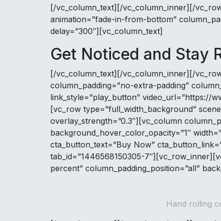
[/vc_column_text][/vc_column_inner][/vc_ro
animation=”fade-in-from-bottom” column_pad
delay=”300″][vc_column_text]
Get Noticed and Stay
[/vc_column_text][/vc_column_inner][/vc_ro
column_padding=”no-extra-padding” column_pa
link_style=”play_button” video_url=”https
[vc_row type=”full_width_background” scene_
overlay_strength=”0.3″][vc_column column_p
background_hover_color_opacity=”1″ width=”1/
cta_button_text=”Buy Now” cta_button_link=”
tab_id=”1446568150305-7″][vc_row_inner][vc
percent” column_padding_position=”all” back
Hand rolling c