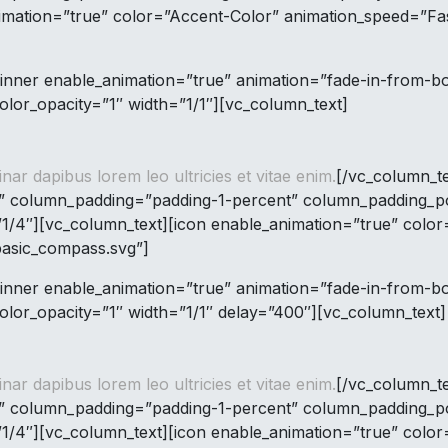
imation=”true” color=”Accent-Color” animation_speed=”Fas
inner enable_animation=”true” animation=”fade-in-from-
lor_opacity=”1″ width=”1/1″][vc_column_text]
inar dapibus lorem leo ultricies et vitae enim.
[/vc_column_t
” column_padding=”padding-1-percent” column_padding_pos
1/4″][vc_column_text][icon enable_animation=”true” colo
basic_compass.svg”]
inner enable_animation=”true” animation=”fade-in-from-
lor_opacity=”1″ width=”1/1″ delay=”400″][vc_column_text]
inar dapibus lorem leo ultricies et vitae enim.
[/vc_column_t
” column_padding=”padding-1-percent” column_padding_pos
1/4″][vc_column_text][icon enable_animation=”true” colo