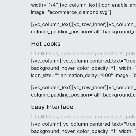
width=”1/4″][vc_column_text][icon enable_an
image=”ecommerce_diamond.svg”]
[/vc_column_text][vc_row_inner][vc_column_
column_padding_position=”all” background_co
Hot Looks
Ut elit tellus, luctus nec magna mattis et, pulv
[/vc_column][vc_column centered_text=”true
background_hover_color_opacity=”1″ width=”
icon_size=”” animation_delay=”400″ image=”
[/vc_column_text][vc_row_inner][vc_column_
column_padding_position=”all” background_co
Easy Interface
Ut elit tellus, luctus nec magna mattis et, pulv
[/vc_column][vc_column centered_text=”true
background_hover_color_opacity=”1″ width=”