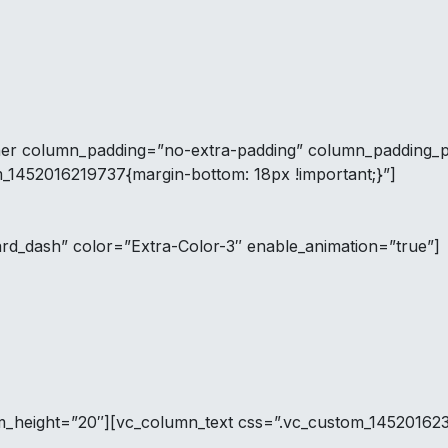
ner column_padding=”no-extra-padding” column_padding_po
m_1452016219737{margin-bottom: 18px !important;}”]
ard_dash” color=”Extra-Color-3″ enable_animation=”true”]
tom_height=”20″][vc_column_text css=”.vc_custom_14520162