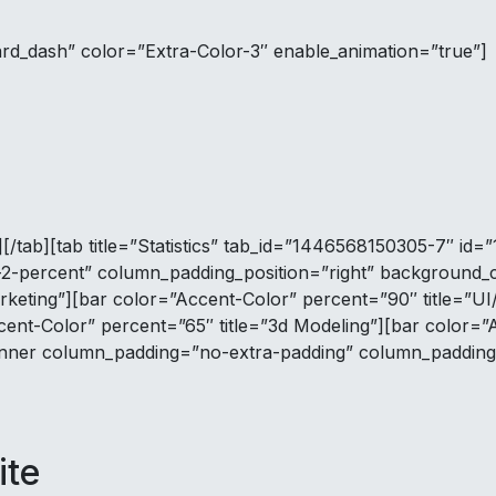
ard_dash” color=”Extra-Color-3″ enable_animation=”true”]
[/tab][tab title=”Statistics” tab_id=”1446568150305-7″ id
-percent” column_padding_position=”right” background_co
rketing”][bar color=”Accent-Color” percent=”90″ title=”U
cent-Color” percent=”65″ title=”3d Modeling”][bar color=”
nner column_padding=”no-extra-padding” column_padding_
ite