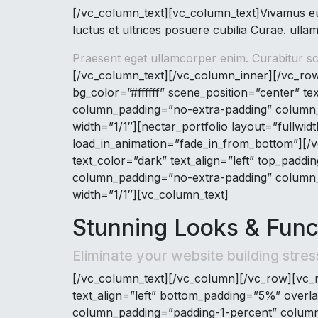
[/vc_column_text][vc_column_text]Vivamus eu 
luctus et ultrices posuere cubilia Curae. ullam
Praesent eget ullamcorper enim. Curabitur sce
[/vc_column_text][/vc_column_inner][/vc_row
bg_color=”#ffffff” scene_position=”center” te
column_padding=”no-extra-padding” column_p
width=”1/1″][nectar_portfolio layout=”fullwi
load_in_animation=”fade_in_from_bottom”][/v
text_color=”dark” text_align=”left” top_pad
column_padding=”no-extra-padding” column_p
width=”1/1″][vc_column_text]
Stunning Looks & Funct
Eliminate your website building stres
[/vc_column_text][/vc_column][/vc_row][vc_r
text_align=”left” bottom_padding=”5%” overl
column_padding=”padding-1-percent” column_