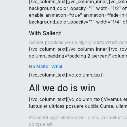
[/vc_column_text][/vc_column_inner][vc_co
background_color_opacity=”1″ width=”1/2″ o
enable_animation=”true” animation=”fade-in
background_color_opacity=”1″ width=”1/4″ of
With Salient
Salient provides you a highly customized vers
[/vc_column_text][/vc_column_inner][/vc_row
column_padding=”padding-2-percent” column_
No Matter What
[/vc_column_text][vc_column_text]
All we do is win
[/vc_column_text][vc_column_text]Vivamus eu 
luctus et ultrices posuere cubilia Curae. ulla
Praesent eget ullamcorper enim. Curabitur sce
congue elit.