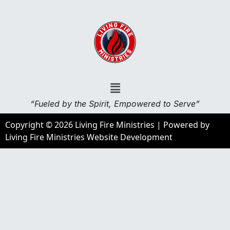
“Fueled by the Spirit, Empowered to Serve”
Copyright © 2026 Living Fire Ministries | Powered by
Living Fire Ministries Website Development