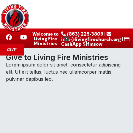
Welcome to
‪ (863) 225-3809‬ |
Living Fire
info@livingfirechurch.org |
Ministries
CashApp $lfmsow
GIVE
Give to Living Fire Ministries
Lorem ipsum dolor sit amet, consectetur adipiscing
elit. Ut elit tellus, luctus nec ullamcorper mattis,
pulvinar dapibus leo.