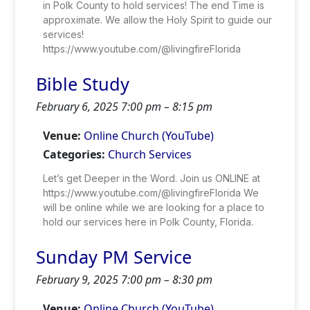
in Polk County to hold services! The end Time is
approximate. We allow the Holy Spirit to guide our
services!
https://www.youtube.com/@livingfireFlorida
Bible Study
February 6, 2025 7:00 pm
–
8:15 pm
Venue:
Online Church (YouTube)
Categories:
Church Services
Let’s get Deeper in the Word. Join us ONLINE at
https://www.youtube.com/@livingfireFlorida We
will be online while we are looking for a place to
hold our services here in Polk County, Florida.
Sunday PM Service
February 9, 2025 7:00 pm
–
8:30 pm
Venue:
Online Church (YouTube)