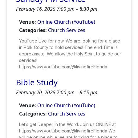
February 16, 2025 7:00 pm
–
8:30 pm
Venue:
Online Church (YouTube)
Categories:
Church Services
YouTube Live for now. We are looking for a place
in Polk County to hold services! The end Time is
approximate. We allow the Holy Spirit to guide our
services!
https://www.youtube.com/@livingfireFlorida
Bible Study
February 20, 2025 7:00 pm
–
8:15 pm
Venue:
Online Church (YouTube)
Categories:
Church Services
Let’s get Deeper in the Word. Join us ONLINE at
https://www.youtube.com/@livingfireFlorida We
will be online while we are looking for a place to