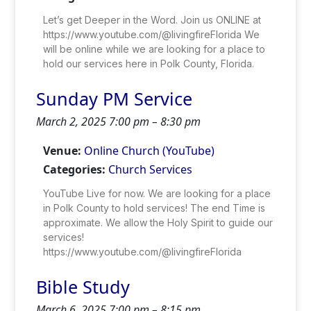
Let’s get Deeper in the Word. Join us ONLINE at
https://www.youtube.com/@livingfireFlorida We
will be online while we are looking for a place to
hold our services here in Polk County, Florida.
Sunday PM Service
March 2, 2025 7:00 pm
–
8:30 pm
Venue:
Online Church (YouTube)
Categories:
Church Services
YouTube Live for now. We are looking for a place
in Polk County to hold services! The end Time is
approximate. We allow the Holy Spirit to guide our
services!
https://www.youtube.com/@livingfireFlorida
Bible Study
March 6, 2025 7:00 pm
–
8:15 pm