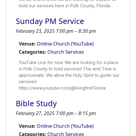
hold our services here in Polk County, Florida.
Sunday PM Service
February 23, 2025 7:00 pm
–
8:30 pm
Venue:
Online Church (YouTube)
Categories:
Church Services
YouTube Live for now. We are looking for a place
in Polk County to hold services! The end Time is
approximate. We allow the Holy Spirit to guide our
services!
https://www.youtube.com/@livingfireFlorida
Bible Study
February 27, 2025 7:00 pm
–
8:15 pm
Venue:
Online Church (YouTube)
Categories:
Church Services