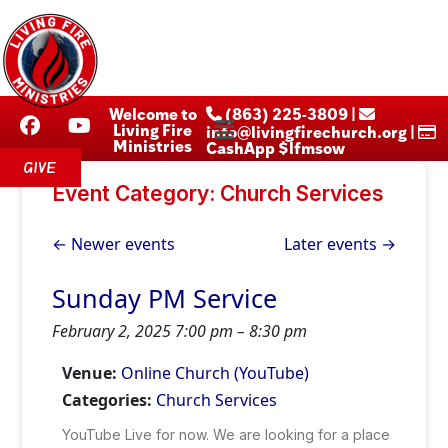
Welcome to
‪ (863) 225-3809‬ |
Living Fire
info@livingfirechurch.org |
Ministries
CashApp $lfmsow
GIVE
Event Category:
Church Services
←
Newer events
Later events
→
Sunday PM Service
February 2, 2025 7:00 pm
–
8:30 pm
Venue:
Online Church (YouTube)
Categories:
Church Services
YouTube Live for now. We are looking for a place