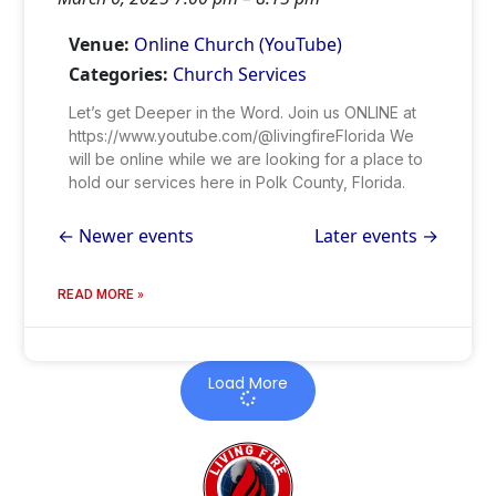
Venue:
Online Church (YouTube)
Categories:
Church Services
Let’s get Deeper in the Word. Join us ONLINE at
https://www.youtube.com/@livingfireFlorida We
will be online while we are looking for a place to
hold our services here in Polk County, Florida.
←
Newer events
Later events
→
READ MORE »
Load More