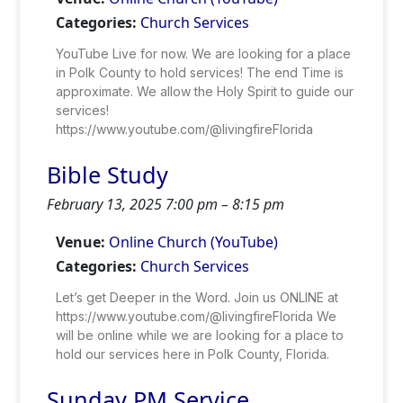
Categories:
Church Services
YouTube Live for now. We are looking for a place
in Polk County to hold services! The end Time is
approximate. We allow the Holy Spirit to guide our
services!
https://www.youtube.com/@livingfireFlorida
Bible Study
February 13, 2025 7:00 pm
–
8:15 pm
Venue:
Online Church (YouTube)
Categories:
Church Services
Let’s get Deeper in the Word. Join us ONLINE at
https://www.youtube.com/@livingfireFlorida We
will be online while we are looking for a place to
hold our services here in Polk County, Florida.
Sunday PM Service